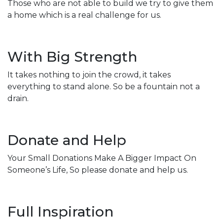
Those who are not able to build we try to give them
a home which is a real challenge for us.
With Big Strength
It takes nothing to join the crowd, it takes
everything to stand alone. So be a fountain not a
drain.
Donate and Help
Your Small Donations Make A Bigger Impact On
Someone’s Life, So please donate and help us.
Full Inspiration