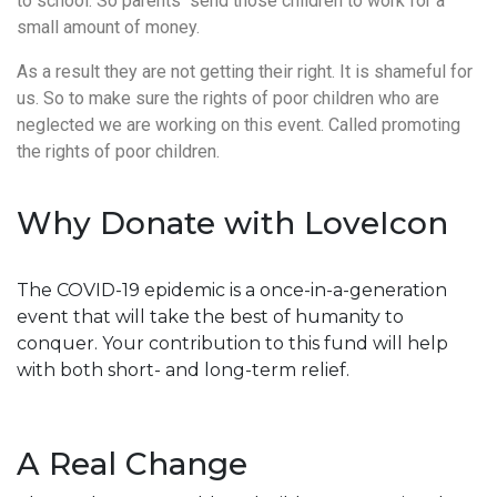
to school. So parents send those children to work for a
small amount of money.
As a result they are not getting their right. It is shameful for
us. So to make sure the rights of poor children who are
neglected we are working on this event. Called promoting
the rights of poor children.
Why Donate with LoveIcon
The COVID-19 epidemic is a once-in-a-generation
event that will take the best of humanity to
conquer. Your contribution to this fund will help
with both short- and long-term relief.
A Real Change