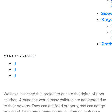
Sisw
Event Cost
Kary
$100 – $200
Age: 18 & Above
Parti
join this event
Share Cause
We have launched this project to ensure the rights of poor
children. Around the world many children are neglected due
to their poverty. They can eat food properly, and can not go