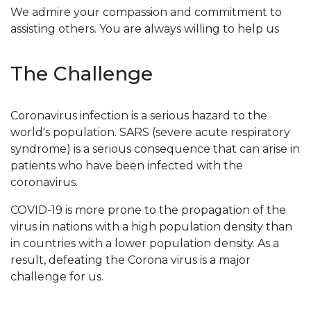
We admire your compassion and commitment to
assisting others. You are always willing to help us
The Challenge
Coronavirus infection is a serious hazard to the
world's population. SARS (severe acute respiratory
syndrome) is a serious consequence that can arise in
patients who have been infected with the
coronavirus.
COVID-19 is more prone to the propagation of the
virus in nations with a high population density than
in countries with a lower population density. As a
result, defeating the Corona virus is a major
challenge for us.