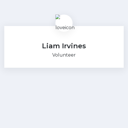
Liam Irvines
Volunteer