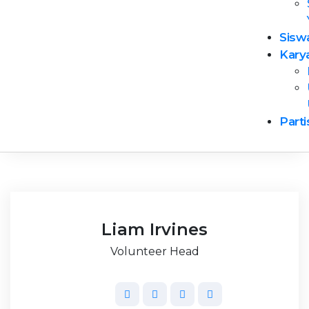
Diana Leslie
Sisw
Senior Manager
Kary
Parti
Liam Irvines
Volunteer Head