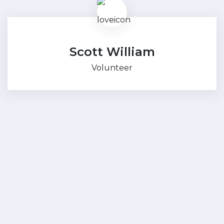
Scott William
Volunteer