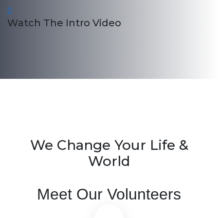
Watch The Intro Video
We Change Your Life &
World
Meet Our Volunteers