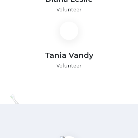
Volunteer
Tania Vandy
Volunteer