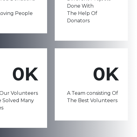
Done With
oving People
The Help Of
Donators
0
K
0
K
Our Volunteers
A Team consisting Of
e Solved Many
The Best Volunteers
es