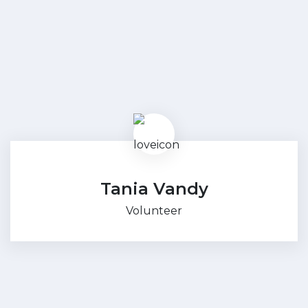
Tania Vandy
Volunteer