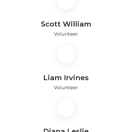
Scott William
Volunteer
Liam Irvines
Volunteer
Diana Leslie