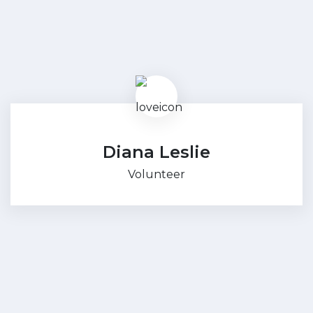
Diana Leslie
Volunteer